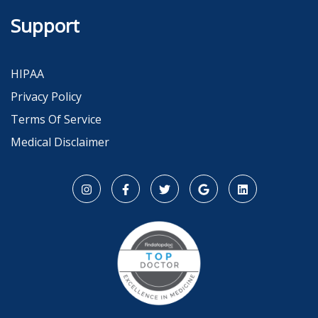
Support
HIPAA
Privacy Policy
Terms Of Service
Medical Disclaimer