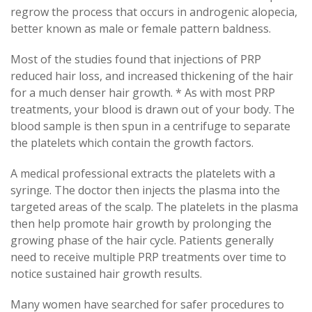
regrow the process that occurs in androgenic alopecia,
better known as male or female pattern baldness.
Most of the studies found that injections of PRP
reduced hair loss, and increased thickening of the hair
for a much denser hair growth. * As with most PRP
treatments, your blood is drawn out of your body. The
blood sample is then spun in a centrifuge to separate
the platelets which contain the growth factors.
A medical professional extracts the platelets with a
syringe. The doctor then injects the plasma into the
targeted areas of the scalp. The platelets in the plasma
then help promote hair growth by prolonging the
growing phase of the hair cycle. Patients generally
need to receive multiple PRP treatments over time to
notice sustained hair growth results.
Many women have searched for safer procedures to