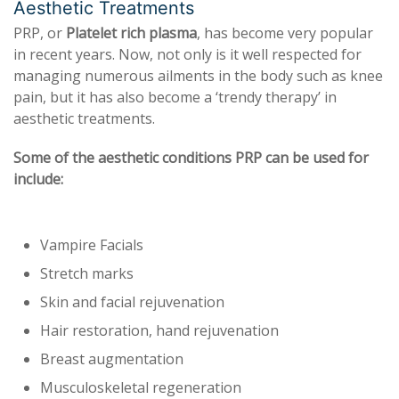
Aesthetic Treatments
PRP, or
Platelet rich plasma
, has become very popular
in recent years. Now, not only is it well respected for
managing numerous ailments in the body such as knee
pain, but it has also become a ‘trendy therapy’ in
aesthetic treatments.
Some of the aesthetic conditions PRP can be used for
include:
Vampire Facials
Stretch marks
Skin and facial rejuvenation
Hair restoration, hand rejuvenation
Breast augmentation
Musculoskeletal regeneration