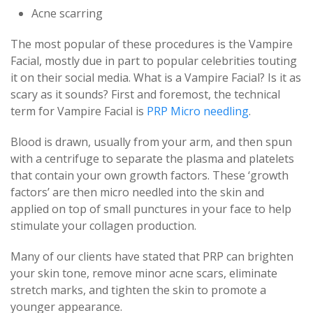
Acne scarring
The most popular of these procedures is the Vampire
Facial, mostly due in part to popular celebrities touting
it on their social media. What is a Vampire Facial? Is it as
scary as it sounds? First and foremost, the technical
term for Vampire Facial is
PRP Micro needling
.
Blood is drawn, usually from your arm, and then spun
with a centrifuge to separate the plasma and platelets
that contain your own growth factors. These ‘growth
factors’ are then micro needled into the skin and
applied on top of small punctures in your face to help
stimulate your collagen production.
Many of our clients have stated that PRP can brighten
your skin tone, remove minor acne scars, eliminate
stretch marks, and tighten the skin to promote a
younger appearance.