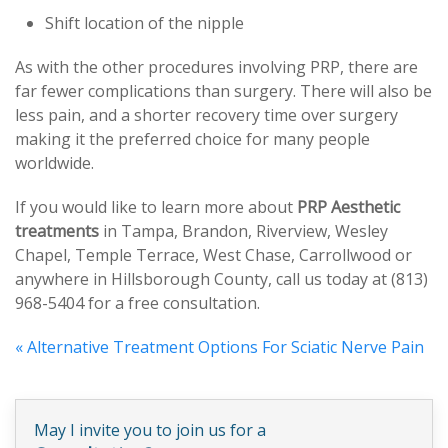
Shift location of the nipple
As with the other procedures involving PRP, there are
far fewer complications than surgery. There will also be
less pain, and a shorter recovery time over surgery
making it the preferred choice for many people
worldwide.
If you would like to learn more about
PRP Aesthetic
treatments
in Tampa, Brandon, Riverview, Wesley
Chapel, Temple Terrace, West Chase, Carrollwood or
anywhere in Hillsborough County, call us today at (813)
968-5404 for a free consultation.
«
Alternative Treatment Options For Sciatic Nerve Pain
May I invite you to join us for a