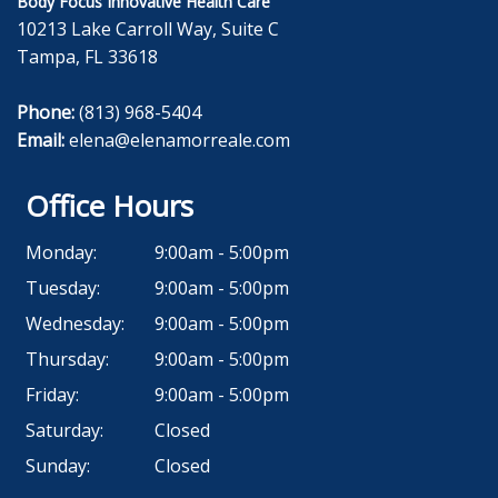
Body Focus Innovative Health Care
10213 Lake Carroll Way, Suite C
Tampa, FL 33618
Phone:
(813) 968-5404
Email:
elena@elenamorreale.com
Office Hours
Monday:
9:00am - 5:00pm
Tuesday:
9:00am - 5:00pm
Wednesday:
9:00am - 5:00pm
Thursday:
9:00am - 5:00pm
Friday:
9:00am - 5:00pm
Saturday:
Closed
Sunday:
Closed