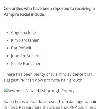
Celebrities who have been reported to receiving a
Vampire Facial include:
Angelina Jolie
Kim Kardashian
Bar Refaeli
Jennifer Aniston
Gisele Bundchen
There has been plenty of scientific evidence that
suggest PRP can now promote hair growth.
Some types of hair loss result from damage to hair
follicles. Researchers theorized that PRP could help