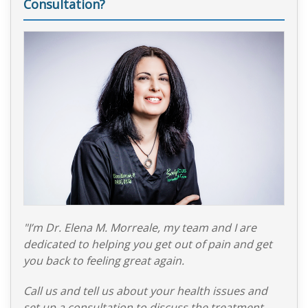
Consultation?
"I’m Dr. Elena M. Morreale, my team and I are
dedicated to helping you get out of pain and get
you back to feeling great again.
Call us and tell us about your health issues and
set up a consultation to discuss the treatment