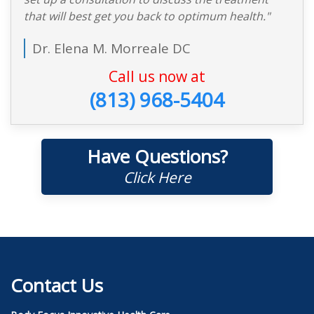
that will best get you back to optimum health."
Dr. Elena M. Morreale DC
Call us now at
(813) 968-5404
Have Questions?
Click Here
Contact Us