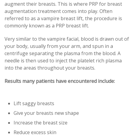
augment their breasts. This is where PRP for breast
augmentation treatment comes into play. Often
referred to as a vampire breast lift, the procedure is
commonly known as a PRP breast lift.
Very similar to the vampire facial, blood is drawn out of
your body, usually from your arm, and spun in a
centrifuge separating the plasma from the blood. A
needle is then used to inject the platelet rich plasma
into the areas throughout your breasts.
Results many patients have encountered include:
Lift saggy breasts
Give your breasts new shape
Increase the breast size
Reduce excess skin