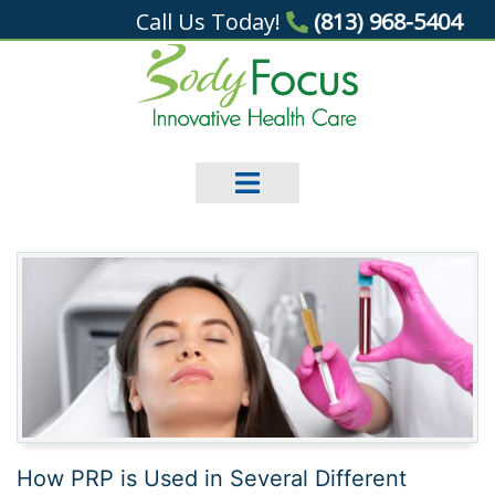
Call Us Today!
(813) 968-5404
How PRP is Used in Several Different