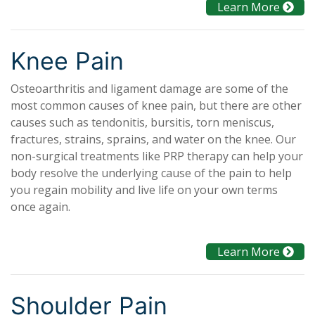
Learn More
Knee Pain
Osteoarthritis and ligament damage are some of the
most common causes of knee pain, but there are other
causes such as tendonitis, bursitis, torn meniscus,
fractures, strains, sprains, and water on the knee. Our
non-surgical treatments like PRP therapy can help your
body resolve the underlying cause of the pain to help
you regain mobility and live life on your own terms
once again.
Learn More
Shoulder Pain