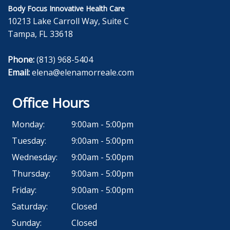
Body Focus Innovative Health Care
10213 Lake Carroll Way, Suite C
Tampa, FL 33618
Phone:
(813) 968-5404
Email:
elena@elenamorreale.com
Office Hours
Monday:
9:00am - 5:00pm
Tuesday:
9:00am - 5:00pm
Wednesday:
9:00am - 5:00pm
Thursday:
9:00am - 5:00pm
Friday:
9:00am - 5:00pm
Saturday:
Closed
Sunday:
Closed