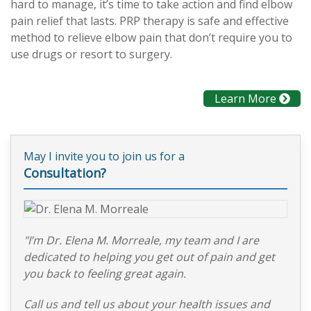
hard to manage, it’s time to take action and find elbow
pain relief that lasts. PRP therapy is safe and effective
method to relieve elbow pain that don’t require you to
use drugs or resort to surgery.
Learn More
May I invite you to join us for a
Consultation?
"I’m Dr. Elena M. Morreale, my team and I are
dedicated to helping you get out of pain and get
you back to feeling great again.
Call us and tell us about your health issues and