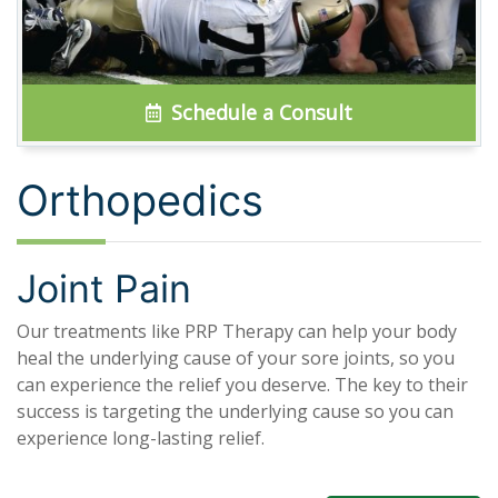
Schedule a Consult
Orthopedics
Joint Pain
Our treatments like PRP Therapy can help your body
heal the underlying cause of your sore joints, so you
can experience the relief you deserve. The key to their
success is targeting the underlying cause so you can
experience long-lasting relief.