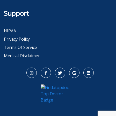
Support
HIPAA
Privacy Policy
Terms Of Service
Medical Disclaimer