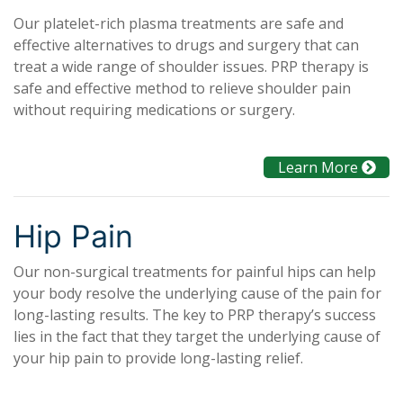
Our platelet-rich plasma treatments are safe and
effective alternatives to drugs and surgery that can
treat a wide range of shoulder issues. PRP therapy is
safe and effective method to relieve shoulder pain
without requiring medications or surgery.
Learn More
Hip Pain
Our non-surgical treatments for painful hips can help
your body resolve the underlying cause of the pain for
long-lasting results. The key to PRP therapy’s success
lies in the fact that they target the underlying cause of
your hip pain to provide long-lasting relief.