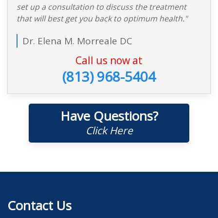
set up a consultation to discuss the treatment
that will best get you back to optimum health."
Dr. Elena M. Morreale DC
Call us now at
(813) 968-5404
Have Questions?
Click Here
Contact Us