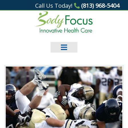
Call Us Today!
(813) 968-5404