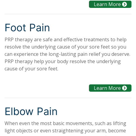
Learn More
Foot Pain
PRP therapy are safe and effective treatments to help
resolve the underlying cause of your sore feet so you
can experience the long-lasting pain relief you deserve.
PRP therapy help your body resolve the underlying
cause of your sore feet.
Learn More
Elbow Pain
When even the most basic movements, such as lifting
light objects or even straightening your arm, become