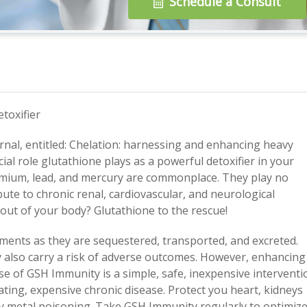
Schedule a Consult
toxifier
rnal, entitled: Chelation: harnessing and enhancing heavy
cial role glutathione plays as a powerful detoxifier in your
dmium, lead, and mercury are commonplace. They play no
ibute to chronic renal, cardiovascular, and neurological
 out of your body? Glutathione to the rescue!
elements as they are sequestered, transported, and excreted.
y also carry a risk of adverse outcomes. However, enhancing
se of GSH Immunity is a simple, safe, inexpensive interventi
itating, expensive chronic disease. Protect you heart, kidneys
vy metal poisoning. Take GSH Immunity regularly to optimiz