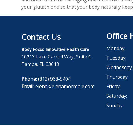
your glutathione so that your body naturally keep
Office 
Contact Us
Monday:
Body Focus Innovative Health Care
10213 Lake Carroll Way, Suite C
Tuesday:
Tampa, FL 33618
Wednesday:
Thursday:
Phone:
(813) 968-5404
Email:
elena@elenamorreale.com
Friday:
Saturday:
Sunday: