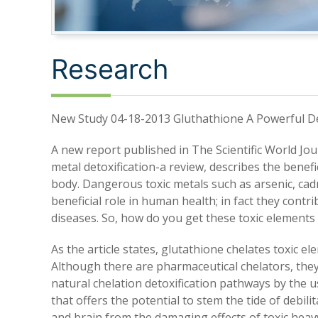
Research
New Study 04-18-2013 Gluthathione A Powerful De
A new report published in The Scientific World Jou
metal detoxification-a review, describes the benefi
body. Dangerous toxic metals such as arsenic, ca
beneficial role in human health; in fact they contr
diseases. So, how do you get these toxic elements
As the article states, glutathione chelates toxic 
Although there are pharmaceutical chelators, the
natural chelation detoxification pathways by the u
that offers the potential to stem the tide of debil
and brain from the damaging effects of toxic hea