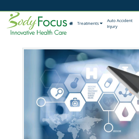
Auto Accident
Treatments
Injury