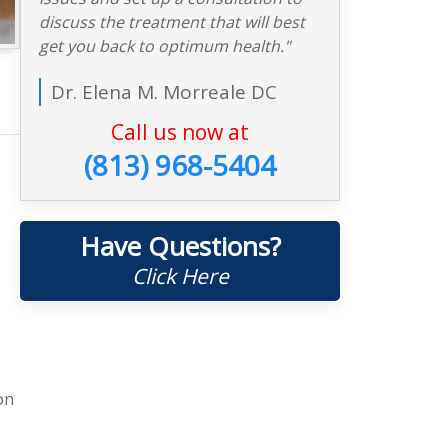
discuss the treatment that will best
get you back to optimum health."
Dr. Elena M. Morreale DC
Call us now at
(813) 968-5404
Have Questions?
Click Here
on
e