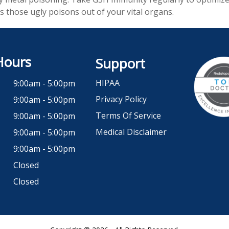
s those ugly poisons out of your vital organs.
Hours
Support
HIPAA
9:00am - 5:00pm
Privacy Policy
9:00am - 5:00pm
Terms Of Service
9:00am - 5:00pm
Medical Disclaimer
9:00am - 5:00pm
9:00am - 5:00pm
Closed
Closed