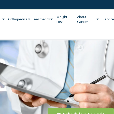
Weight
About
Orthopedics
Aesthetics
Servic
Loss
Cancer