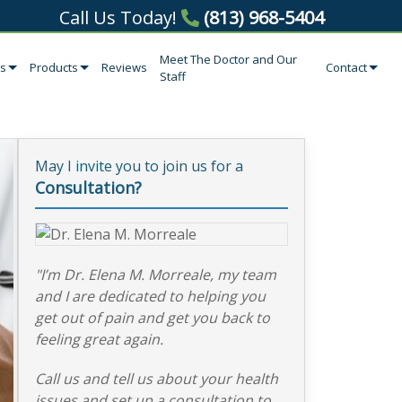
Call Us Today!
(813) 968-5404
Meet The Doctor and Our
es
Products
Reviews
Contact
Staff
May I invite you to join us for a
Consultation?
"I’m Dr. Elena M. Morreale, my team
and I are dedicated to helping you
get out of pain and get you back to
feeling great again.
Call us and tell us about your health
issues and set up a consultation to