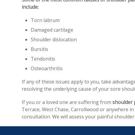
include:
Torn labrum
Damaged cartilage
Shoulder dislocation
Bursitis
Tendonitis
Osteoarthritis
If any of these issues apply to you, take advanta
resolving the underlying cause of your sore shoulde
If you or a loved one are suffering from
shoulder 
Terrace, West Chase, Carrollwood or anywhere in H
consultation. We will assess your painful shoulde