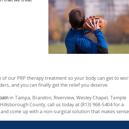
ge of our PRP therapy treatment so your body can get to wor
rs, and you can finally get the relief you deserve.
pain
in Tampa, Brandon, Riverview, Wesley Chapel, Temple
illsborough County, call us today at (813) 968-5404 for a
r and come up with a non-surgical solution that makes sense