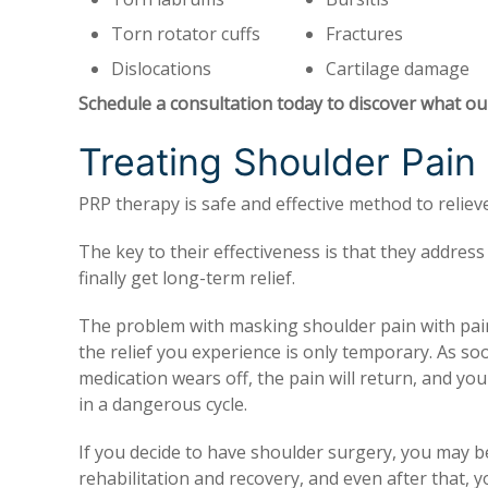
Torn rotator cuffs
Fractures
Dislocations
Cartilage damage
Schedule a consultation today to discover what ou
Treating Shoulder Pain
PRP therapy is safe and effective method to relie
The key to their effectiveness is that they addres
finally get long-term relief.
The problem with masking shoulder pain with pain
the relief you experience is only temporary. As so
medication wears off, the pain will return, and you
in a dangerous cycle.
If you decide to have shoulder surgery, you may be
rehabilitation and recovery, and even after that, y