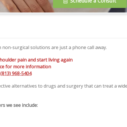
Schedule a Consult
non-surgical solutions are just a phone call away.
houlder pain and start living again
fice for more information
(813) 968-5404
ective alternatives to drugs and surgery that can treat a wid
s we see include: