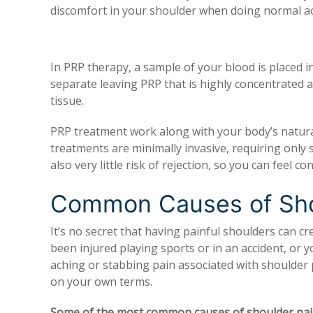
discomfort in your shoulder when doing normal act
In PRP therapy, a sample of your blood is placed in
separate leaving PRP that is highly concentrated 
tissue.
PRP treatment work along with your body’s natural
treatments are minimally invasive, requiring only s
also very little risk of rejection, so you can feel 
Common Causes of Sho
It’s no secret that having painful shoulders can cre
been injured playing sports or in an accident, or 
aching or stabbing pain associated with shoulder p
on your own terms.
Some of the most common causes of shoulder pain