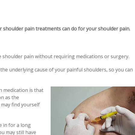
r shoulder pain treatments can do for your shoulder pain.
ve shoulder pain without requiring medications or surgery.
s the underlying cause of your painful shoulders, so you can
 medication is that
on as the
 may find yourself
 in for a long
ou may still have