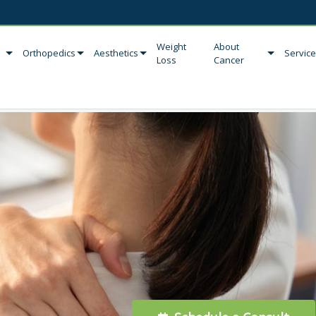
Weight
About
Orthopedics
Aesthetics
Servic
Loss
Cancer