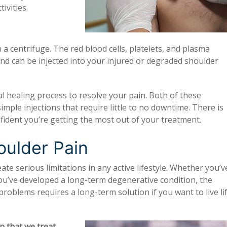
ivities.
 a centrifuge. The red blood cells, platelets, and plasma
and can be injected into your injured or degraded shoulder
 healing process to resolve your pain. Both of these
imple injections that require little to no downtime. There is
confident you’re getting the most out of your treatment.
ulder Pain
ate serious limitations in any active lifestyle. Whether you’v
you’ve developed a long-term degenerative condition, the
roblems requires a long-term solution if you want to live li
 that we treat