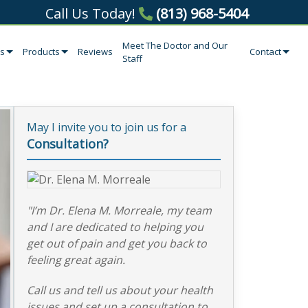
Call Us Today!
(813) 968-5404
Meet The Doctor and Our
es
Products
Reviews
Contact
Staff
May I invite you to join us for a
Consultation?
"I’m Dr. Elena M. Morreale, my team
and I are dedicated to helping you
get out of pain and get you back to
feeling great again.
Call us and tell us about your health
issues and set up a consultation to