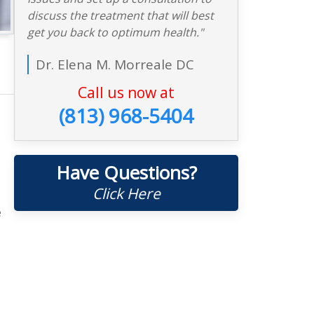
discuss the treatment that will best
get you back to optimum health."
Dr. Elena M. Morreale DC
Call us now at
(813) 968-5404
Have Questions?
Click Here
e