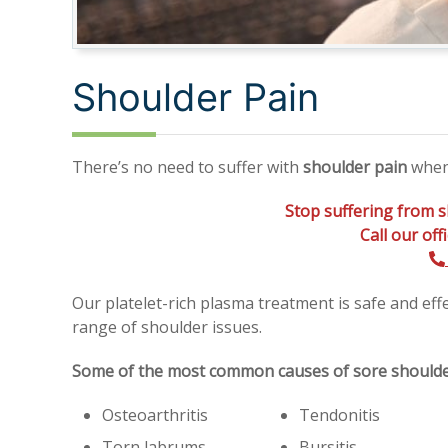
Shoulder Pain
There’s no need to suffer with
shoulder pain
when 
Stop suffering from s
Call our of
Our platelet-rich plasma treatment is safe and eff
range of shoulder issues.
Some of the most common causes of sore shoulder
Osteoarthritis
Tendonitis
Torn labrums
Bursitis