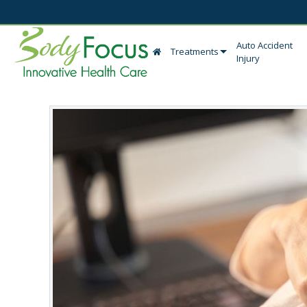
Auto Accident
Treatments
Injury