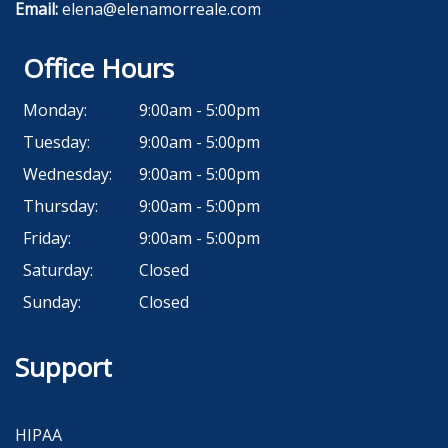
Email:
elena@elenamorreale.com
Office Hours
Monday:
9:00am - 5:00pm
Tuesday:
9:00am - 5:00pm
Wednesday:
9:00am - 5:00pm
Thursday:
9:00am - 5:00pm
Friday:
9:00am - 5:00pm
Saturday:
Closed
Sunday:
Closed
Support
HIPAA