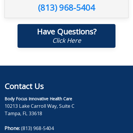
(813) 968-5404
Have Questions?
Click Here
Contact Us
Body Focus Innovative Health Care
10213 Lake Carroll Way, Suite C
Tampa, FL 33618
Phone:
(813) 968-5404