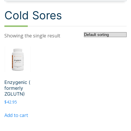
Cold Sores
Showing the single result
Enzygenic (
formerly
ZGLUTN)
$
42.95
Add to cart