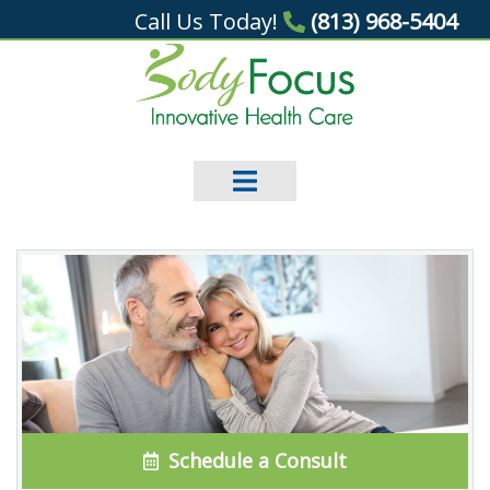
Call Us Today!
(813) 968-5404
Schedule a Consult