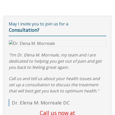
May I invite you to join us for a
Consultation?
"I’m Dr. Elena M. Morreale, my team and I are
dedicated to helping you get out of pain and get
you back to feeling great again.
Call us and tell us about your health issues and
set up a consultation to discuss the treatment
that will best get you back to optimum health."
Dr. Elena M. Morreale DC
Call us now at