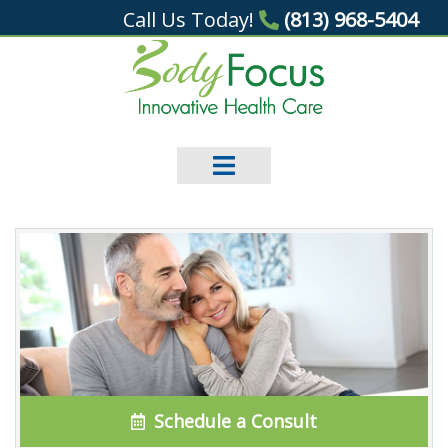
Call Us Today!
(813) 968-5404
Schedule a Consult