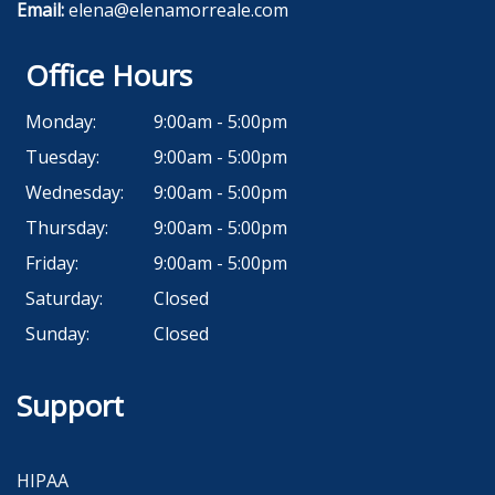
Email:
elena@elenamorreale.com
Office Hours
Monday:
9:00am - 5:00pm
Tuesday:
9:00am - 5:00pm
Wednesday:
9:00am - 5:00pm
Thursday:
9:00am - 5:00pm
Friday:
9:00am - 5:00pm
Saturday:
Closed
Sunday:
Closed
Support
HIPAA