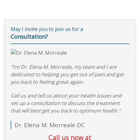
May I invite you to join us for a
Consultation?
"I’m Dr. Elena M. Morreale, my team and I are
dedicated to helping you get out of pain and get
you back to feeling great again.
Call us and tell us about your health issues and
set up a consultation to discuss the treatment
that will best get you back to optimum health."
Dr. Elena M. Morreale DC
Call us now at