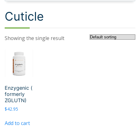
Cuticle
Showing the single result
Enzygenic (
formerly
ZGLUTN)
$
42.95
Add to cart