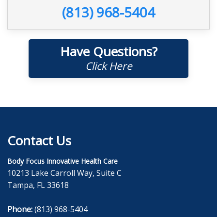
(813) 968-5404
Have Questions?
Click Here
Contact Us
Body Focus Innovative Health Care
10213 Lake Carroll Way, Suite C
Tampa, FL 33618
Phone:
(813) 968-5404