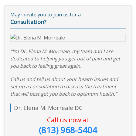
May I invite you to join us for a
Consultation?
"I’m Dr. Elena M. Morreale, my team and I are
dedicated to helping you get out of pain and get
you back to feeling great again.
Call us and tell us about your health issues and
set up a consultation to discuss the treatment
that will best get you back to optimum health."
Dr. Elena M. Morreale DC
Call us now at
(813) 968-5404