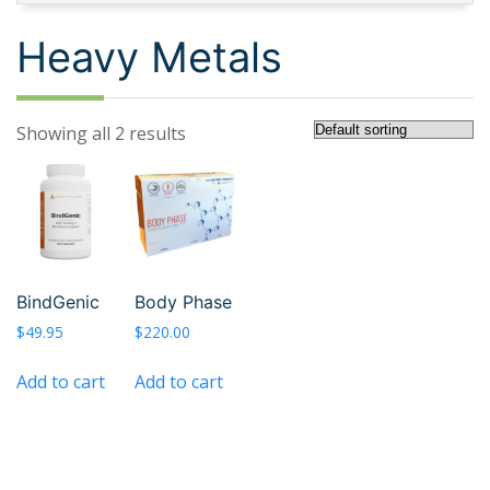
Heavy Metals
Showing all 2 results
BindGenic
Body Phase
$
49.95
$
220.00
Add to cart
Add to cart