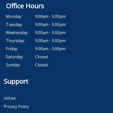
Office Hours
Monday:
9:00am - 5:00pm
Tuesday:
9:00am - 5:00pm
Wednesday:
9:00am - 5:00pm
Thursday:
9:00am - 5:00pm
Friday:
9:00am - 5:00pm
Saturday:
Closed
Sunday:
Closed
Support
HIPAA
Privacy Policy