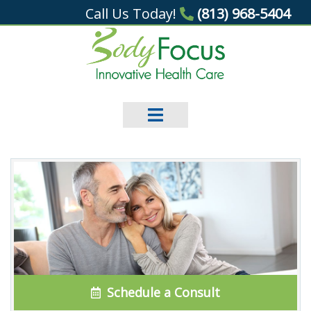
Call Us Today!
(813) 968-5404
Schedule a Consult