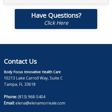
Have Questions?
Click Here
Contact Us
Body Focus Innovative Health Care
10213 Lake Carroll Way, Suite C
Tampa, FL 33618
Phone:
(813) 968-5404
Email:
elena@elenamorreale.com