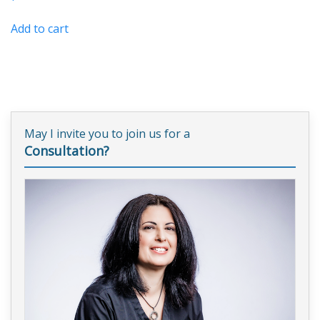
Add to cart
May I invite you to join us for a
Consultation?