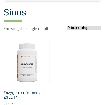
Sinus
Showing the single result
Enzygenic ( formerly
ZGLUTN)
$
42.95