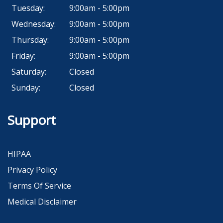
Tuesday:
9:00am - 5:00pm
Wednesday:
9:00am - 5:00pm
Thursday:
9:00am - 5:00pm
Friday:
9:00am - 5:00pm
Saturday:
Closed
Sunday:
Closed
Support
HIPAA
Privacy Policy
Terms Of Service
Medical Disclaimer