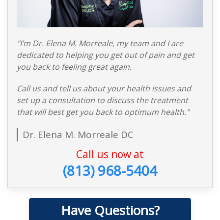
"I’m Dr. Elena M. Morreale, my team and I are
dedicated to helping you get out of pain and get
you back to feeling great again.
Call us and tell us about your health issues and
set up a consultation to discuss the treatment
that will best get you back to optimum health."
Dr. Elena M. Morreale DC
Call us now at
(813) 968-5404
Have Questions?