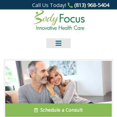
Call Us Today!
(813) 968-5404
Schedule a Consult