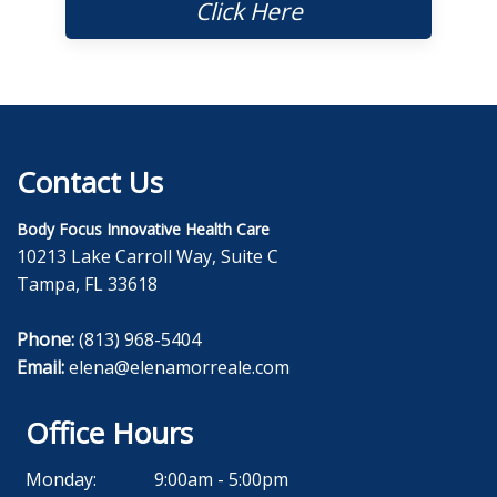
Click Here
Contact Us
Body Focus Innovative Health Care
10213 Lake Carroll Way, Suite C
Tampa, FL 33618
Phone:
(813) 968-5404
Email:
elena@elenamorreale.com
Office Hours
Monday:
9:00am - 5:00pm