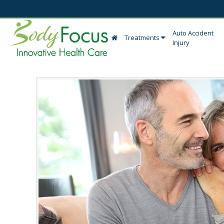
Auto Accident
Treatments
Injury