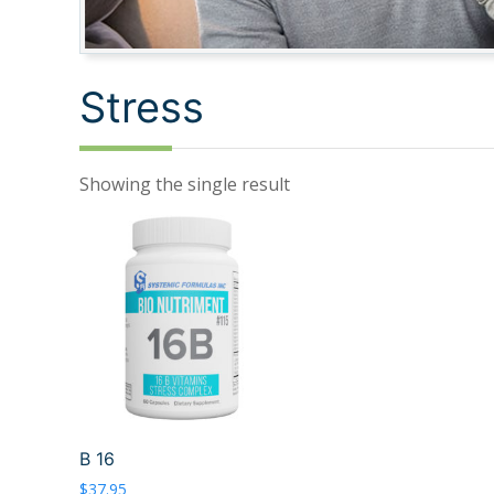
Stress
Showing the single result
B 16
$
37.95