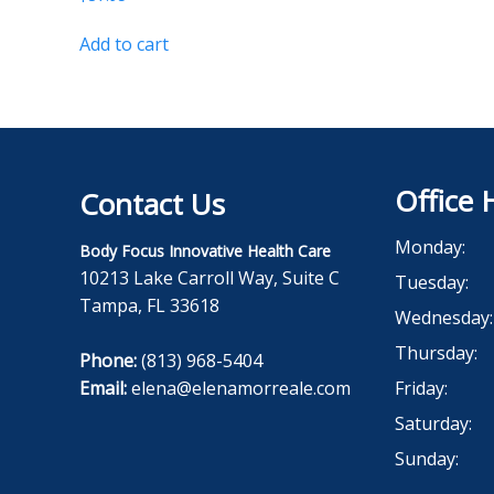
Add to cart
Office 
Contact Us
Monday:
Body Focus Innovative Health Care
10213 Lake Carroll Way, Suite C
Tuesday:
Tampa, FL 33618
Wednesday:
Thursday:
Phone:
(813) 968-5404
Email:
elena@elenamorreale.com
Friday:
Saturday:
Sunday: