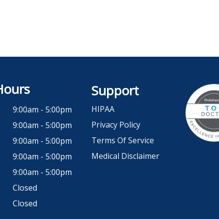
Hours
Support
HIPAA
9:00am - 5:00pm
Privacy Policy
9:00am - 5:00pm
Terms Of Service
9:00am - 5:00pm
Medical Disclaimer
9:00am - 5:00pm
9:00am - 5:00pm
Closed
Closed