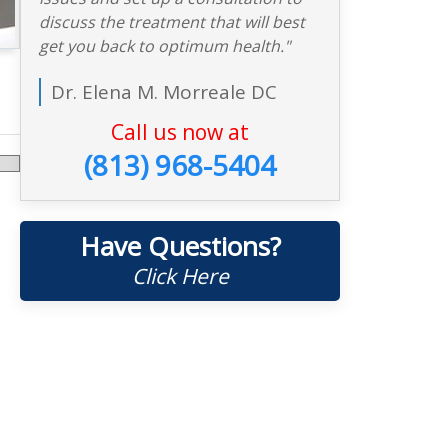
discuss the treatment that will best
get you back to optimum health."
Dr. Elena M. Morreale DC
Call us now at
(813) 968-5404
Have Questions?
Click Here