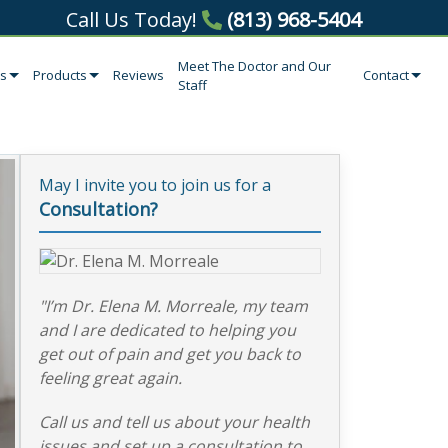
Call Us Today!
(813) 968-5404
Meet The Doctor and Our
es
Products
Reviews
Contact
Staff
May I invite you to join us for a
Consultation?
"I’m Dr. Elena M. Morreale, my team
and I are dedicated to helping you
get out of pain and get you back to
feeling great again.
Call us and tell us about your health
issues and set up a consultation to