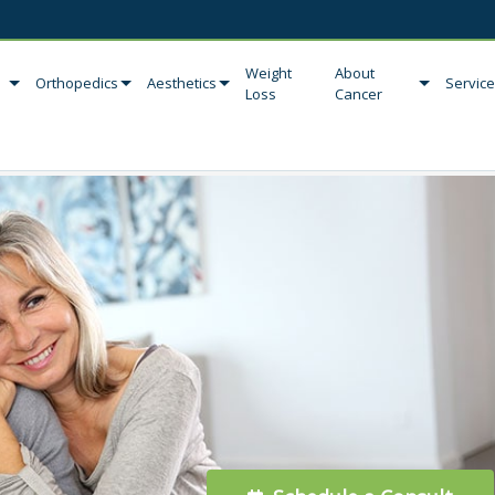
Weight
About
Orthopedics
Aesthetics
Servic
Loss
Cancer