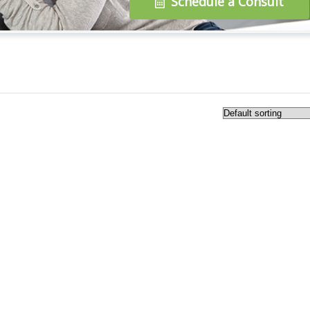
Schedule a Consult