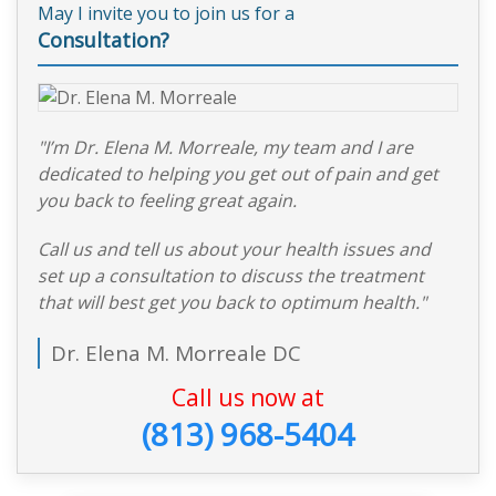
May I invite you to join us for a
Consultation?
"I’m Dr. Elena M. Morreale, my team and I are
dedicated to helping you get out of pain and get
you back to feeling great again.
Call us and tell us about your health issues and
set up a consultation to discuss the treatment
that will best get you back to optimum health."
Dr. Elena M. Morreale DC
Call us now at
(813) 968-5404