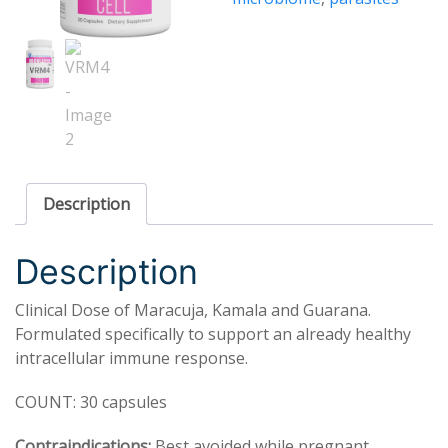
Description
Description
Clinical Dose of Maracuja, Kamala and Guarana.
Formulated specifically to support an already healthy
intracellular immune response.
COUNT: 30 capsules
Contraindications:
Best avoided while pregnant