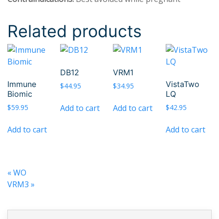
Related products
DB12
VRM1
Immune
VistaTwo
$
44.95
$
34.95
Biomic
LQ
Add to cart
Add to cart
$
59.95
$
42.95
Add to cart
Add to cart
«
WO
VRM3
»