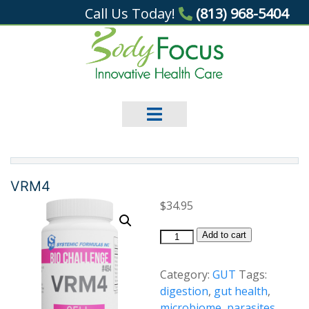
Call Us Today!
(813) 968-5404
VRM4
$
34.95
VRM4
Add to cart
quantity
Category:
GUT
Tags:
digestion
,
gut health
,
microbiome
,
parasites