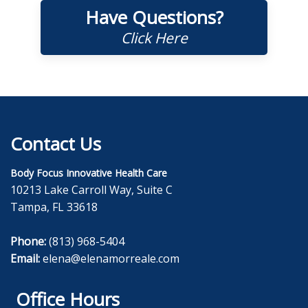
Have Questions?
Click Here
Contact Us
Body Focus Innovative Health Care
10213 Lake Carroll Way, Suite C
Tampa, FL 33618
Phone:
(813) 968-5404
Email:
elena@elenamorreale.com
Office Hours