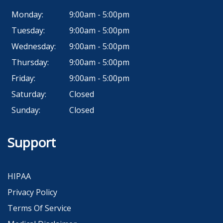
Monday:
9:00am - 5:00pm
Tuesday:
9:00am - 5:00pm
Wednesday:
9:00am - 5:00pm
Thursday:
9:00am - 5:00pm
Friday:
9:00am - 5:00pm
Saturday:
Closed
Sunday:
Closed
Support
HIPAA
Privacy Policy
Terms Of Service