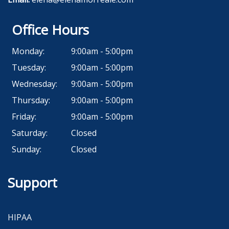
Office Hours
Monday:
9:00am - 5:00pm
Tuesday:
9:00am - 5:00pm
Wednesday:
9:00am - 5:00pm
Thursday:
9:00am - 5:00pm
Friday:
9:00am - 5:00pm
Saturday:
Closed
Sunday:
Closed
Support
HIPAA