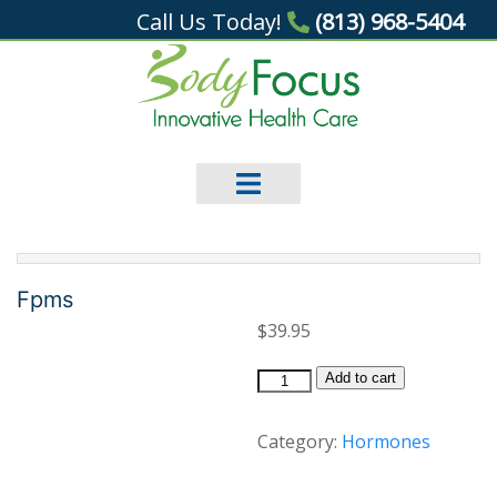
Call Us Today!
(813) 968-5404
Fpms
$
39.95
Fpms
Add to cart
quantity
Category:
Hormones