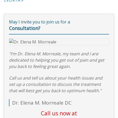
May I invite you to join us for a
Consultation?
"I’m Dr. Elena M. Morreale, my team and I are
dedicated to helping you get out of pain and get
you back to feeling great again.
Call us and tell us about your health issues and
set up a consultation to discuss the treatment
that will best get you back to optimum health."
Dr. Elena M. Morreale DC
Call us now at