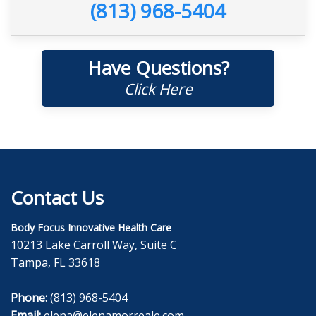
(813) 968-5404
Have Questions?
Click Here
Contact Us
Body Focus Innovative Health Care
10213 Lake Carroll Way, Suite C
Tampa, FL 33618
Phone:
(813) 968-5404
Email:
elena@elenamorreale.com