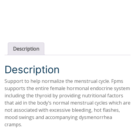
Description
Description
Support to help normalize the menstrual cycle. Fpms
supports the entire female hormonal endocrine system
including the thyroid by providing nutritional factors
that aid in the body’s normal menstrual cycles which are
not associated with excessive bleeding, hot flashes,
mood swings and accompanying dysmenorrhea
cramps.