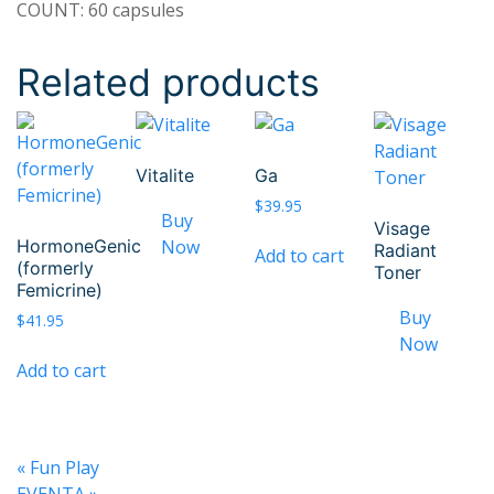
COUNT: 60 capsules
Related products
Vitalite
Ga
$
39.95
Visage
HormoneGenic
Radiant
Add to cart
(formerly
Toner
Femicrine)
$
41.95
Add to cart
«
Fun Play
EVENTA
»