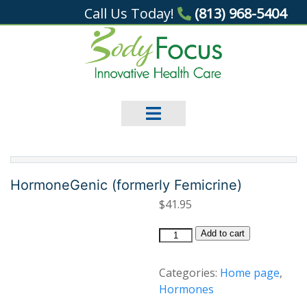
Call Us Today!
(813) 968-5404
HormoneGenic (formerly Femicrine)
$
41.95
HormoneGenic
Add to cart
(formerly
Femicrine)
Categories:
Home page
,
quantity
Hormones