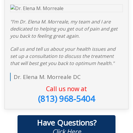
"I’m Dr. Elena M. Morreale, my team and I are
dedicated to helping you get out of pain and get
you back to feeling great again.
Call us and tell us about your health issues and
set up a consultation to discuss the treatment
that will best get you back to optimum health."
Dr. Elena M. Morreale DC
Call us now at
(813) 968-5404
Have Questions?
Click Here