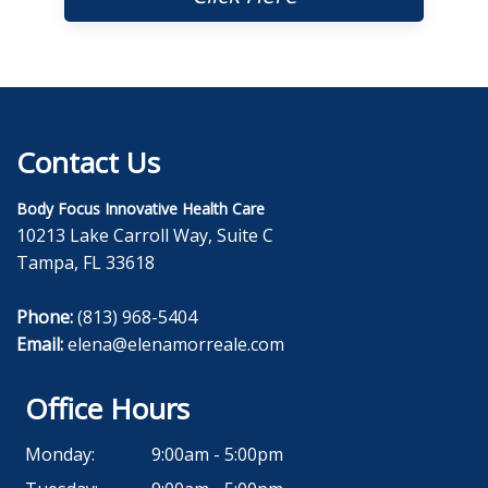
Contact Us
Body Focus Innovative Health Care
10213 Lake Carroll Way, Suite C
Tampa, FL 33618
Phone:
(813) 968-5404
Email:
elena@elenamorreale.com
Office Hours
Monday:
9:00am - 5:00pm