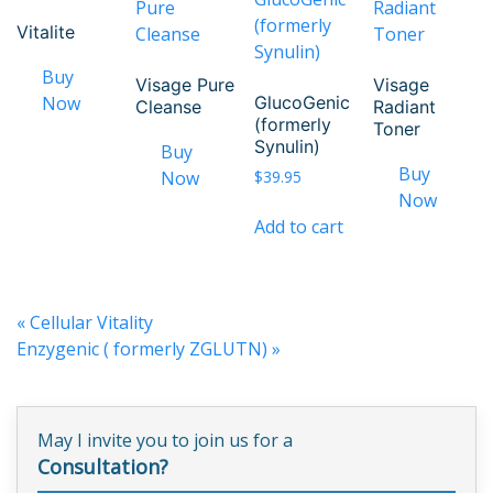
Vitalite
Visage Pure
Visage
GlucoGenic
Cleanse
Radiant
(formerly
Toner
Synulin)
$
39.95
Add to cart
«
Cellular Vitality
Enzygenic ( formerly ZGLUTN)
»
May I invite you to join us for a
Consultation?