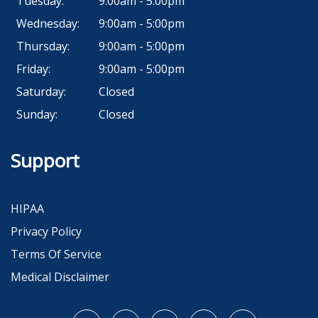
Tuesday:
9:00am - 5:00pm
Wednesday:
9:00am - 5:00pm
Thursday:
9:00am - 5:00pm
Friday:
9:00am - 5:00pm
Saturday:
Closed
Sunday:
Closed
Support
HIPAA
Privacy Policy
Terms Of Service
Medical Disclaimer