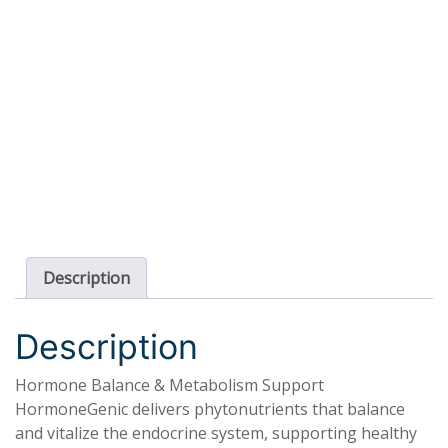
Description
Description
Hormone Balance & Metabolism Support
HormoneGenic delivers phytonutrients that balance
and vitalize the endocrine system, supporting healthy