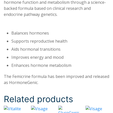
hormone function and metabolism through a science-
backed formula based on clinical research and
endocrine pathway genetics.
Balances hormones
Supports reproductive health
Aids hormonal transitions
Improves energy and mood
Enhances hormone metabolism
The Femicrine formula has been improved and released
as HormoneGenic.
Related products